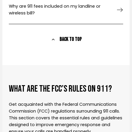
Why are 911 fees included on my landline or
wireless bill?
Back to Top
WHAT ARE THE FCC’S RULES ON 911?
Get acquainted with the Federal Communications
Commission (FCC) regulations surrounding 911 calls.
This section covers the essential rules and guidelines
designed to improve emergency response and
ensure your calls are handled properly.