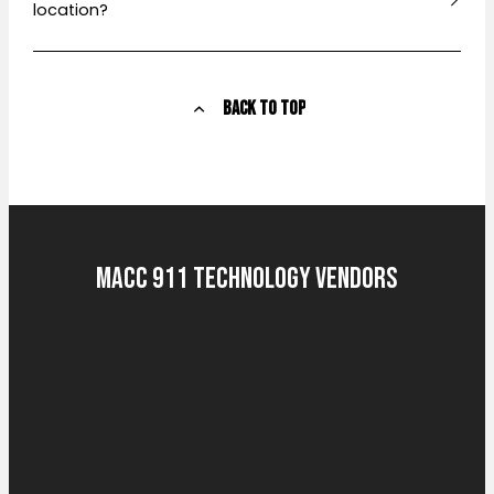
location?
Back to Top
MACC 911 Technology Vendors