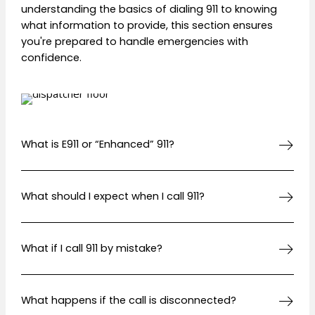
understanding the basics of dialing 911 to knowing
what information to provide, this section ensures
you're prepared to handle emergencies with
confidence.
What is E911 or “Enhanced” 911?
What should I expect when I call 911?
What if I call 911 by mistake?
What happens if the call is disconnected?