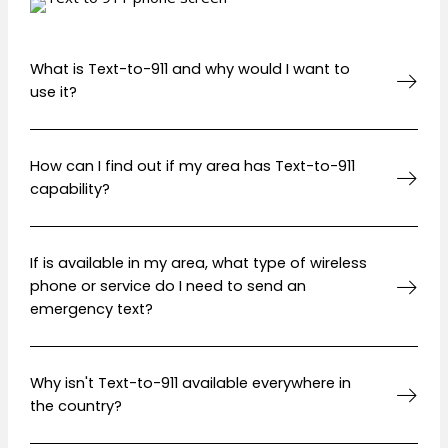
What is Text-to-911 and why would I want to
use it?
How can I find out if my area has Text-to-911
capability?
If is available in my area, what type of wireless
phone or service do I need to send an
emergency text?
Why isn't Text-to-911 available everywhere in
the country?