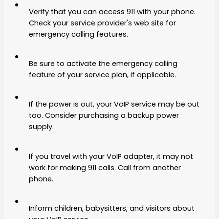
Verify that you can access 911 with your phone.
Check your service provider's web site for
emergency calling features.
Be sure to activate the emergency calling
feature of your service plan, if applicable.
If the power is out, your VoIP service may be out
too. Consider purchasing a backup power
supply.
If you travel with your VoIP adapter, it may not
work for making 911 calls. Call from another
phone.
Inform children, babysitters, and visitors about