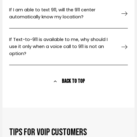
If I am able to text 911, will the 911 center
automatically know my location?
If Text-to-911 is available to me, why should I
use it only when a voice call to 911 is not an
option?
Back to Top
Tips for VoIP Customers