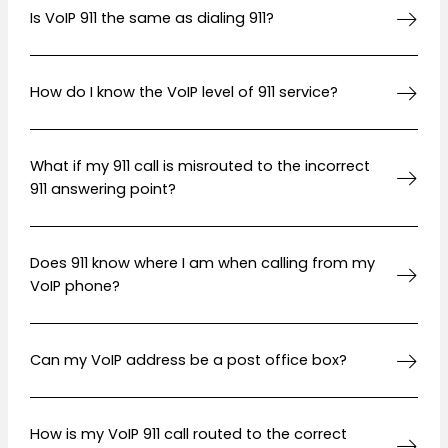
Is VoIP 911 the same as dialing 911?
How do I know the VoIP level of 911 service?
What if my 911 call is misrouted to the incorrect
911 answering point?
Does 911 know where I am when calling from my
VoIP phone?
Can my VoIP address be a post office box?
How is my VoIP 911 call routed to the correct