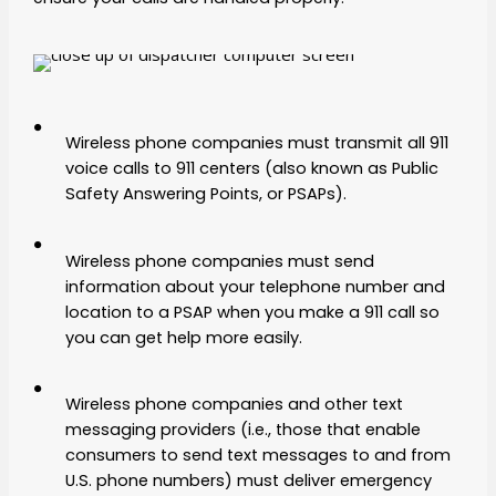
Wireless phone companies must transmit all 911
voice calls to 911 centers (also known as Public
Safety Answering Points, or PSAPs).
Wireless phone companies must send
information about your telephone number and
location to a PSAP when you make a 911 call so
you can get help more easily.
Wireless phone companies and other text
messaging providers (i.e., those that enable
consumers to send text messages to and from
U.S. phone numbers) must deliver emergency