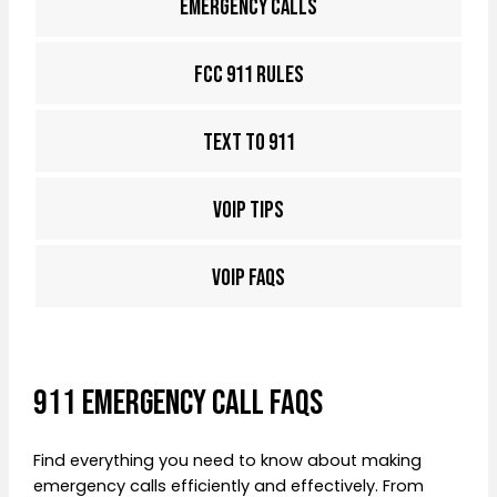
EMERGENCY CALLS
FCC 911 RULES
TEXT TO 911
VOIP TIPS
VOIP FAQS
911 Emergency Call FAQs
Find everything you need to know about making
emergency calls efficiently and effectively. From