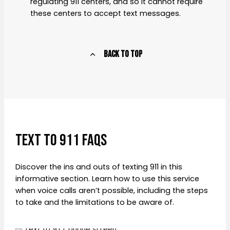
regulating 911 centers, and so it cannot require
these centers to accept text messages.
Back to Top
TEXT to 911 FAQS
Discover the ins and outs of texting 911 in this
informative section. Learn how to use this service
when voice calls aren’t possible, including the steps
to take and the limitations to be aware of.