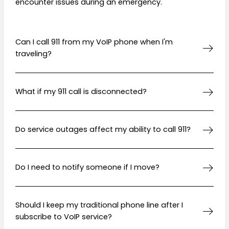
encounter issues during an emergency.
Can I call 911 from my VoIP phone when I'm
traveling?
What if my 911 call is disconnected?
Do service outages affect my ability to call 911?
Do I need to notify someone if I move?
Should I keep my traditional phone line after I
subscribe to VoIP service?