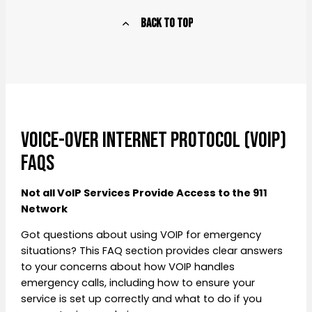
Back to Top
Voice-over Internet Protocol (VoIP)
FAQs
Not all VoIP Services Provide Access to the 911
Network
Got questions about using VOIP for emergency
situations? This FAQ section provides clear answers
to your concerns about how VOIP handles
emergency calls, including how to ensure your
service is set up correctly and what to do if you