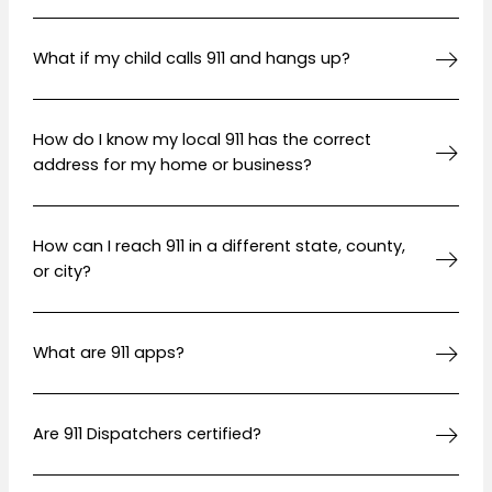
What if my child calls 911 and hangs up?
How do I know my local 911 has the correct
address for my home or business?
How can I reach 911 in a different state, county,
or city?
What are 911 apps?
Are 911 Dispatchers certified?