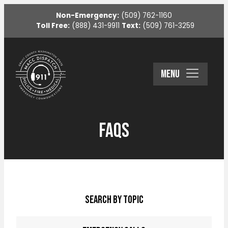
Non-Emergency:
(509) 762-1160
Toll Free:
(888) 431-9911
Text:
(509) 761-3259
MENU
FAQs
SEARCH BY TOPIC