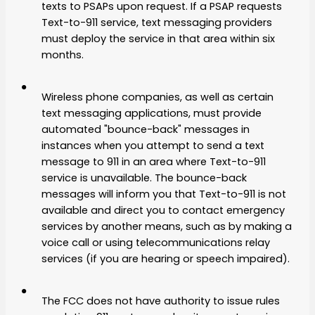
texts to PSAPs upon request. If a PSAP requests
Text-to-911 service, text messaging providers
must deploy the service in that area within six
months.
Wireless phone companies, as well as certain
text messaging applications, must provide
automated "bounce-back" messages in
instances when you attempt to send a text
message to 911 in an area where Text-to-911
service is unavailable. The bounce-back
messages will inform you that Text-to-911 is not
available and direct you to contact emergency
services by another means, such as by making a
voice call or using telecommunications relay
services (if you are hearing or speech impaired).
The FCC does not have authority to issue rules