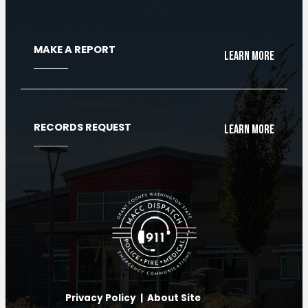
MAKE A REPORT
Learn More
RECORDS REQUEST
Learn More
Privacy Policy
|
About Site