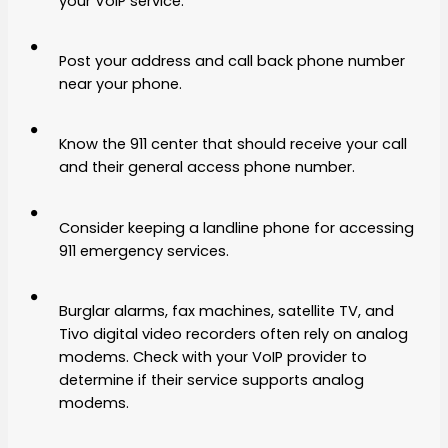
your VoIP service.
Post your address and call back phone number
near your phone.
Know the 911 center that should receive your call
and their general access phone number.
Consider keeping a landline phone for accessing
911 emergency services.
Burglar alarms, fax machines, satellite TV, and
Tivo digital video recorders often rely on analog
modems. Check with your VoIP provider to
determine if their service supports analog
modems.