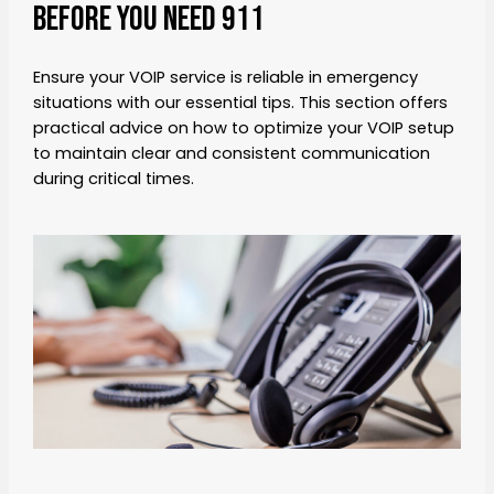
Before You Need 911
Ensure your VOIP service is reliable in emergency
situations with our essential tips. This section offers
practical advice on how to optimize your VOIP setup
to maintain clear and consistent communication
during critical times.