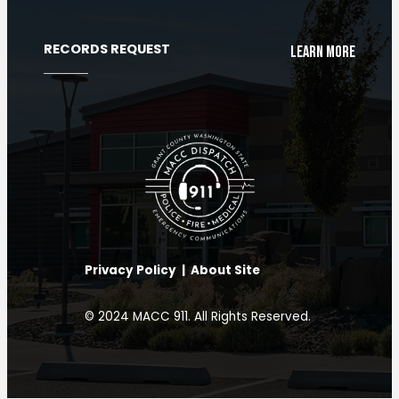
RECORDS REQUEST
Learn More
Privacy Policy
|
About Site
Chat with our AI Assistant
© 2024 MACC 911. All Rights Reserved.