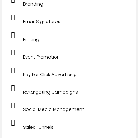
Branding
Email Signatures
Printing
Event Promotion
Pay Per Click Advertising
Retargeting Campaigns
Social Media Management
Sales Funnels