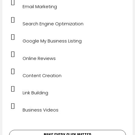
Email Marketing
Search Engine Optimization
Google My Business Listing
Online Reviews
Content Creation
Link Building
Business Videos