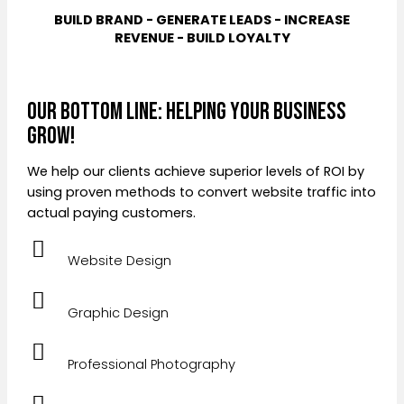
BUILD BRAND - GENERATE LEADS - INCREASE
REVENUE - BUILD LOYALTY
Our Bottom Line: Helping Your Business
Grow!
We help our clients achieve superior levels of ROI by
using proven methods to convert website traffic into
actual paying customers.
Website Design
Graphic Design
Professional Photography