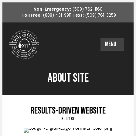
Non-Emergency:
(509) 762-1160
Toll Free:
(888) 431-9911
Text:
(509) 761-3259
MENU
About Site
Results-Driven Website
Built By