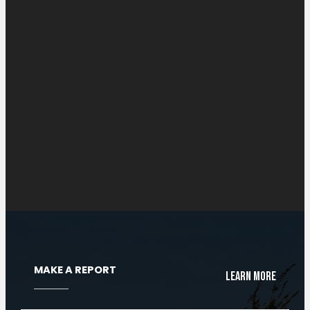
Radio Systems
Cloud Radio Console
MAKE A REPORT
Learn More