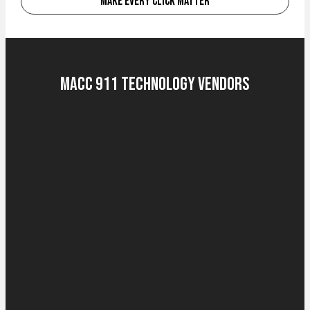
Make Every Click Matter
MACC 911 Technology Vendors
Computer-Aided Dispatch (CAD)