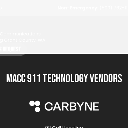
o
Non-Emergency:
(509) 762-1
y Communications
ng Grant County, WA
s Request
MACC 911 Technology Vendors
911 Call Handling