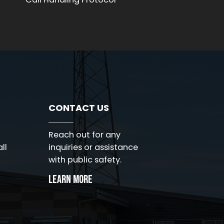
Voi
CONTACT US
Reach out for any
ll
inquiries or assistance
with public safety.
Learn More