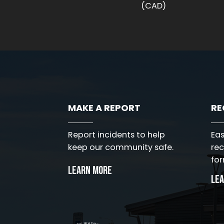
(CAD)
MAKE A REPORT
RE
Eas
Report incidents to help
rec
keep our community safe.
for
Learn More
Le