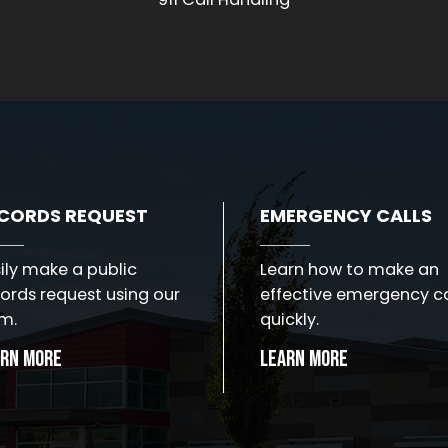
CORDS REQUEST
EMERGENCY CALLS
ily make a public
Learn how to make an
ords request using our
effective emergency ca
m.
quickly.
arn More
Learn More