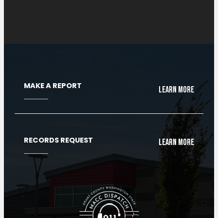
Cloud Radio Console
MAKE A REPORT
Learn More
RECORDS REQUEST
Learn More